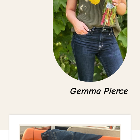
Gemma Pierce