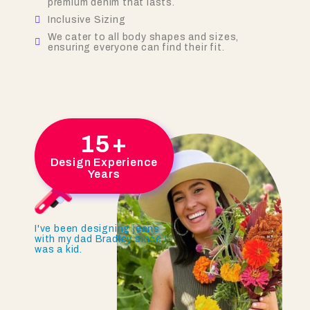
premium denim that lasts.
Inclusive Sizing
We cater to all body shapes and sizes,
ensuring everyone can find their fit.
15
+
Design Experience
Years
I've been designing jeans
with my dad Bradley since I
was a kid.