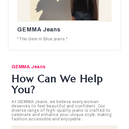
GEMMA Jeans
"The Gem in Blue jeans."
GEMMA Jeans
How Can We Help
You?
At GEMMA Jeans, we believe every woman
deserves to feel beautiful and confident. Our
diverse range of high-quality jeans is crafted to
celebrate and enhance your unique style, making
fashion accessible and enjoyable.