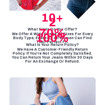
10
+
2
70
%
What Sizes Do You Offer?
100
%
We Offer A Wide Range Of Sizes For Every
Body Type, Ensuring All Women Can Find
Their Perfect Fit.
What Is Your Return Policy?
We Have A Customer-Friendly Return
Policy. If You're Not Completely Satisfied,
You Can Return Your Jeans Within 30 Days
For An Exchange Or Refund.