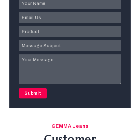
Submit
GEMMA Jeans
Customer