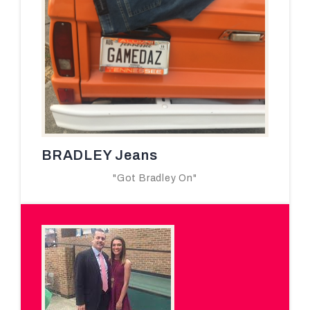
BRADLEY Jeans
"Got Bradley On"