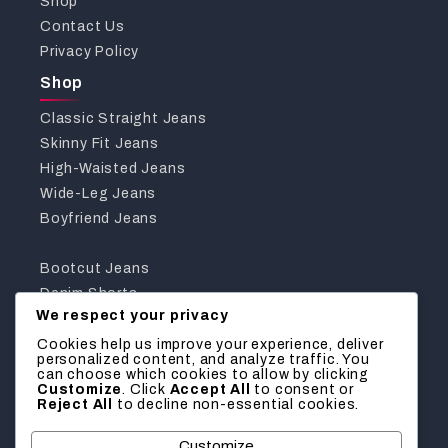
Shop
Contact Us
Privacy Policy
Shop
Classic Straight Jeans
Skinny Fit Jeans
High-Waisted Jeans
Wide-Leg Jeans
Boyfriend Jeans
Bootcut Jeans
Denim Shorts
We respect your privacy
Jeggings
Curvy Fit Jeans
Cookies help us improve your experience, deliver
personalized content, and analyze traffic. You
Get In Touch With Us
can choose which cookies to allow by clicking
Customize
. Click
Accept All
to consent or
Reject All
to decline non-essential cookies.
We’d love to hear from you! Reach out for inquiries,
feedback, or assistance with your order.
Customize