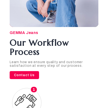
GEMMA Jeans
Our Workflow
Process
Learn how we ensure quality and customer
satisfaction at every step of our process.
Contact Us
1