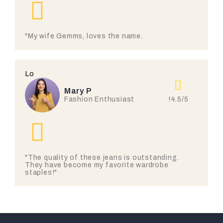
"My wife Gemms, loves the name.
Lo
Mary P
!4.5/5
Fashion Enthusiast
"The quality of these jeans is outstanding.
They have become my favorite wardrobe
staples!"