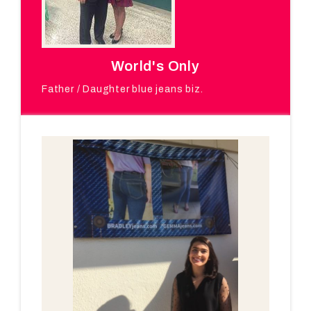
World's Only
Father / Daughter blue jeans biz.