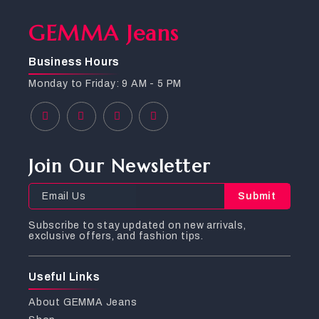
GEMMA Jeans
Business Hours
Monday to Friday: 9 AM - 5 PM
Join Our Newsletter
Submit
Subscribe to stay updated on new arrivals,
exclusive offers, and fashion tips.
Useful Links
About GEMMA Jeans