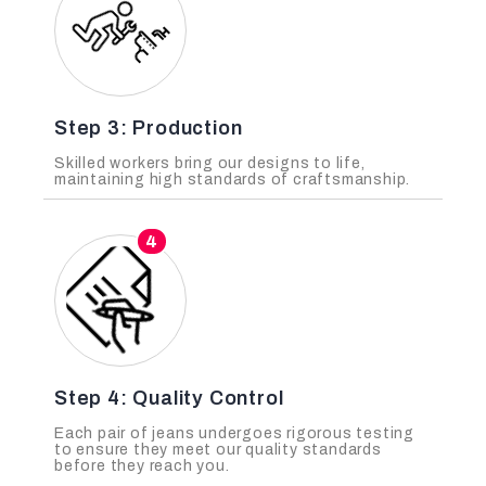
Step 3: Production
Skilled workers bring our designs to life,
maintaining high standards of craftsmanship.
4
Step 4: Quality Control
Each pair of jeans undergoes rigorous testing
to ensure they meet our quality standards
before they reach you.