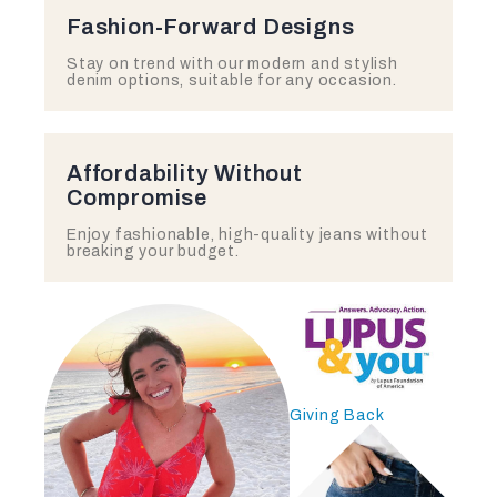
Fashion-Forward Designs
Stay on trend with our modern and stylish
denim options, suitable for any occasion.
Affordability Without
Compromise
Enjoy fashionable, high-quality jeans without
breaking your budget.
Giving Back