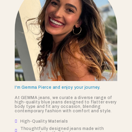
I'm Gemma Pierce and enjoy your journey.
At GEMMA jeans, we curate a diverse range of
high-quality blue jeans designed to flatter every
body type and fit any occasion, blending
contemporary fashion with comfort and style.
High-Quality Materials
Thoughtfully designed jeans made with