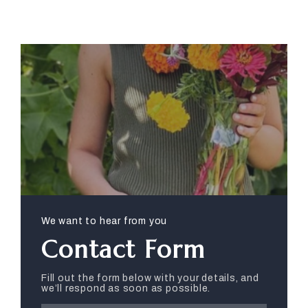
We want to hear from you
Contact Form
Fill out the form below with your details, and
we’ll respond as soon as possible.