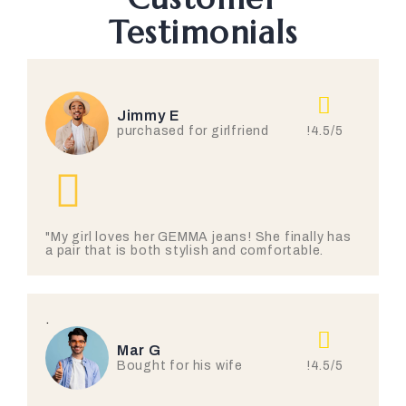
Testimonials
Jimmy E
!4.5/5
purchased for girlfriend
"My girl loves her GEMMA jeans! She finally has
a pair that is both stylish and comfortable.
.
Mar G
!4.5/5
Bought for his wife