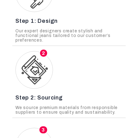
Step 1: Design
Our expert designers create stylish and
functional jeans tailored to our customer’s
preferences.
2
Step 2: Sourcing
We source premium materials from responsible
suppliers to ensure quality and sustainability.
3