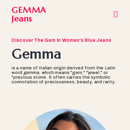
GEMMA
Jeans
Discover The Gem In Women's Blue Jeans
Gemma
is a name of Italian origin derived from the Latin
word
gemma
, which means "gem," "jewel." or
"precious stone. It often carries the symbolic
connotation of preciousness, beauty, and rarity.