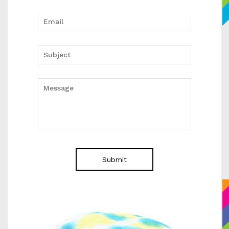
Submit