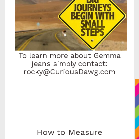
To learn more about Gemma
jeans simply contact:
rocky@CuriousDawg.com
How to Measure