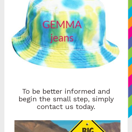
To be better informed and
begin the small step, simply
contact us today.