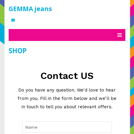
GEMMA jeans
SHOP
Contact US
Do you have any question. We'd love to hear
from you. Fill in the form below and we'll be
in touch to tell you about relevant offers.