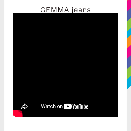
GEMMA jeans