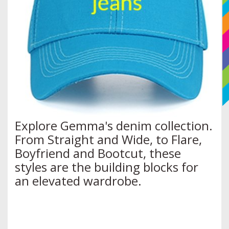
Explore Gemma's denim collection.
From Straight and Wide, to Flare,
Boyfriend and Bootcut, these
styles are the building blocks for
an elevated wardrobe.