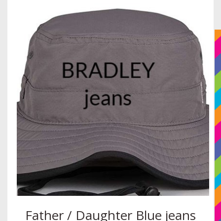
Father / Daughter Blue jeans