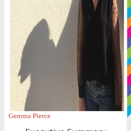
Gemma Pierce