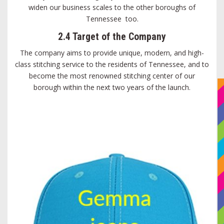
widen our business scales to the other boroughs of
Tennessee too.
2.4 Target of the Company
The company aims to provide unique, modern, and high-
class stitching service to the residents of Tennessee, and to
become the most renowned stitching center of our
borough within the next two years of the launch.