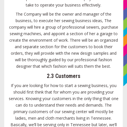
take to operate your business effectively.
The Company will be the owner and manager of the
business, to execute her sewing business ideas, The
company will hire a group of professional sewers, purchase
sewing machines, and appoint a section of her a garage to
create the environment of work. There will be an organized
and separate section for the customers to book their
orders, they will provide with the new design samples and
will be thoroughly guided by our professional fashion
designer that which fashion will suits them the best.
2.3 Customers
If you are looking for how to start a sewing business, you
should first think that for whom you are providing your
services. Knowing your customers in the only thing that one
can do to understand their needs and demands. The
primary customers of our sewing center will mostly be
ladies, men and cloth merchants living in Tennessee.
Basically, we’ll be serving only in Tennessee but later, we’ll