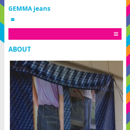
GEMMA jeans
ABOUT