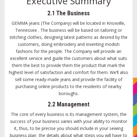
Executive Summary
2.1 The Business
GEMMA jeans (The Company) will be located in Knoxville,
Tennessee . The business will be based on tailoring or
stitching clothes, designing latest patterns as desired by the
customers, doing embroidery and inventing modish
fashions for the people. The Company will provide an
excellent service and guide the customers about what suits
them the best to provide them the product that mark the
highest level of satisfaction and comfort for them. We’ll also
sell some ready-made jeans and provide the facility of
purchasing online products to the residents of nearby
boroughs.
2.2 Management
The core of every business is its management system, the
success of your business varies with your ability to monitor
it, thus, to be precise you should include in your sewing
business plan the details about what steps you will have to