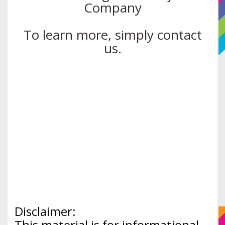
Company
To learn more, simply contact
us.
Disclaimer:
This material is for informational